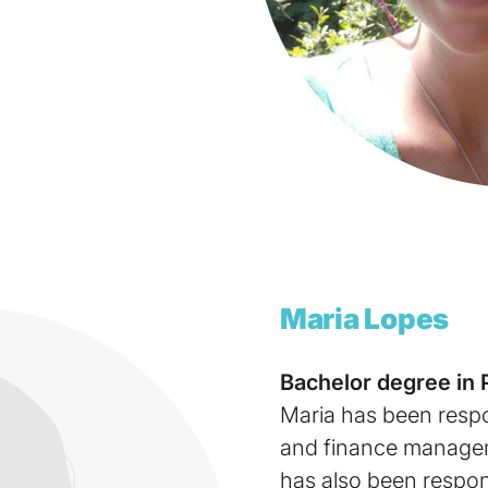
Maria
Lopes
Bachelor degree in 
Maria has been respo
and finance managem
has also been respons