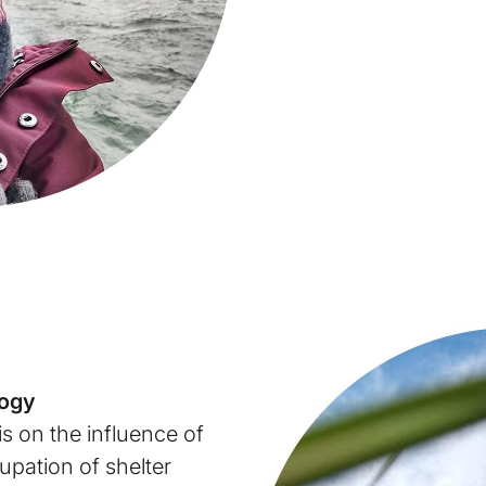
logy
is on the influence of
upation of shelter