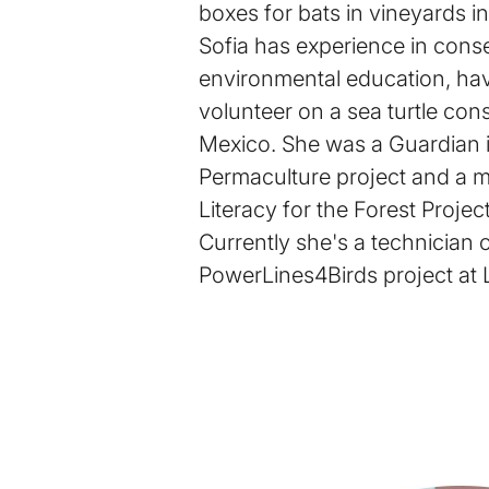
boxes for bats in vineyards in
Sofia has experience in cons
environmental education, ha
volunteer on a sea turtle cons
Mexico. She was a Guardian 
Permaculture project and a m
Literacy for the Forest Project
Currently she's a technician 
PowerLines4Birds project at 