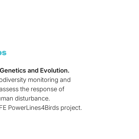
os
 Genetics and Evolution.
iodiversity monitoring and
o assess the response of
human disturbance.
IFE PowerLines4Birds project.