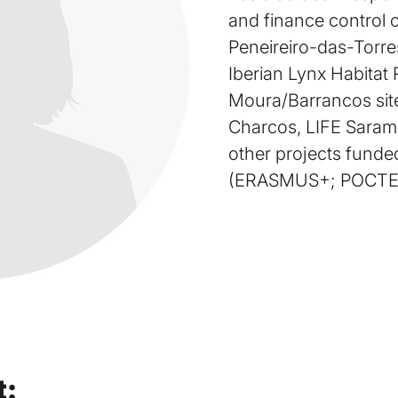
and finance control o
Peneireiro-das-Torres
Iberian Lynx Habitat
Moura/Barrancos sit
Charcos, LIFE Saram
other projects fund
(ERASMUS+; POCTE
t: