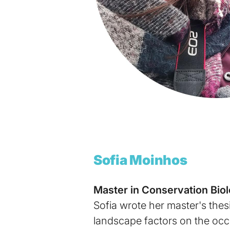
Sofia Moinhos
Master in Conservation Bio
Sofia wrote her master's thes
landscape factors on the occ