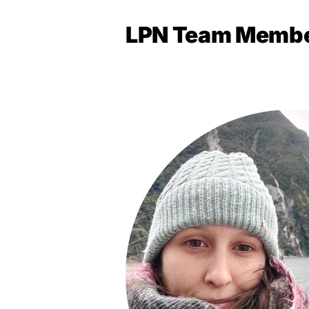
LPN Team Memb