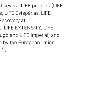
f several LIFE projects (LIFE
, LIFE Estepárias, LIFE
 Recovery at
e, LIFE EXTENSITY, LIFE
ugo and LIFE Imperial) and
ed by the European Union
P).