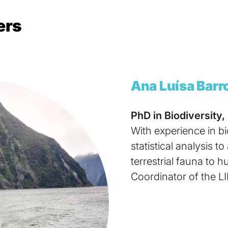
ers
Ana Luísa Barr
PhD in Biodiversity,
With experience in b
statistical analysis t
terrestrial fauna to 
Coordinator of the L