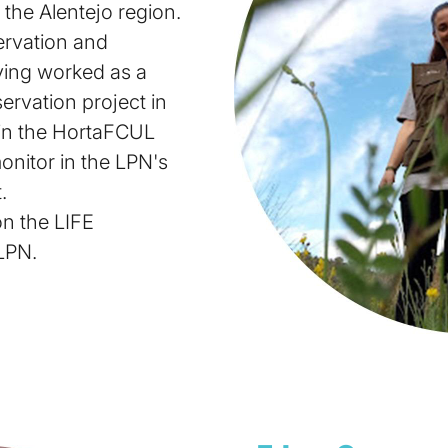
 the Alentejo region.
ervation and
ving worked as a
ervation project in
in the HortaFCUL
onitor in the LPN's
.
on the LIFE
LPN.