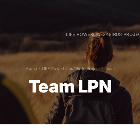
LIFE POWERLINES4BIRDS PROJE
Goals
Intervention areas
Project actions
Home
LIFE PowerLines4Birds Project
Team
Team
Team LPN
Partners