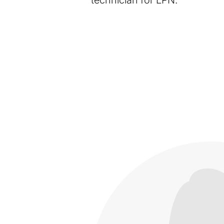
technician for LPN.