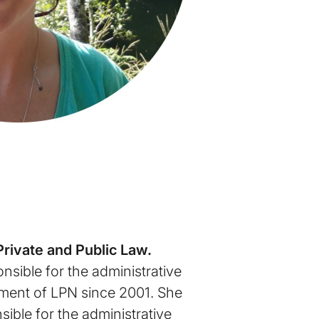
Private and Public Law.
nsible for the administrative
ent of LPN since 2001. She
ible for the administrative