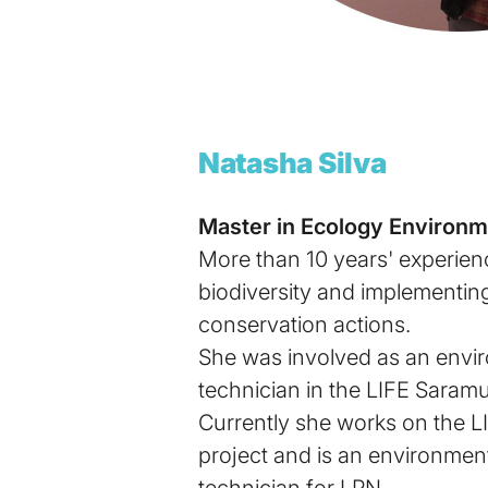
Natasha Silva
Master in Ecology Environm
More than 10 years' experien
biodiversity and implementing
conservation actions.
She was involved as an envir
technician in the LIFE Saram
Currently she works on the L
project and is an environmen