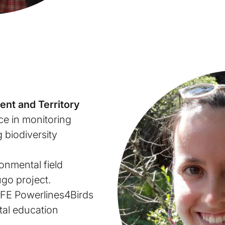
ent and Territory
ce in monitoring
 biodiversity
onmental field
ugo project.
IFE Powerlines4Birds
tal education