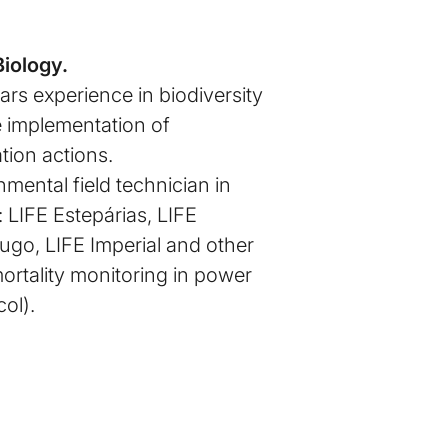
Biology.
rs experience in biodiversity
e implementation of
tion actions.
mental field technician in
: LIFE Estepárias, LIFE
go, LIFE Imperial and other
mortality monitoring in power
col).