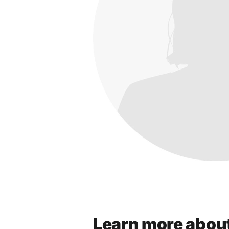
Learn more abou