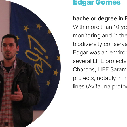
Edgar Gomes
bachelor degree in 
With more than 10 yea
monitoring and in th
biodiversity conserva
Edgar was an environ
several LIFE projects
Charcos, LIFE Saramu
projects, notably in 
lines (Avifauna proto